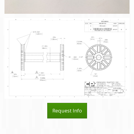
Request Info