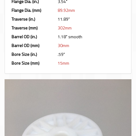
Flange Dia. (in.)
3.54"
Flange Dia. (mm)
89.92mm
Traverse (in.)
11.89"
Traverse (mm)
302mm
Barrel OD (in.)
1.18" smooth
Barrel OD (mm)
30mm
Bore Size (in.)
.59"
Bore Size (mm)
15mm