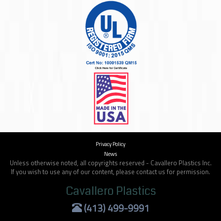
Privacy Policy
News
Unless otherwise noted, all copyrights reserved - Cavallero Plastics Inc.
If you wish to use any of our content, please contact us for permission.
Cavallero Plastics
(413) 499-9991