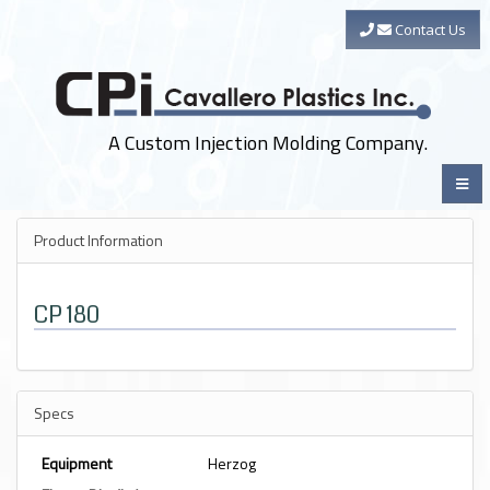
Contact Us
A Custom Injection Molding Company.
Product Information
CP 180
Specs
Equipment
Herzog