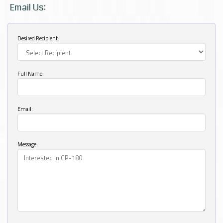
Email Us:
Desired Recipient:
Full Name:
Email:
Message: