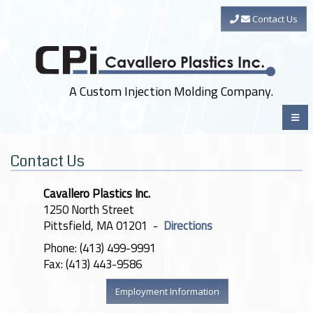
Contact Us
A Custom Injection Molding Company.
Contact Us
Cavallero Plastics Inc.
1250 North Street
Pittsfield, MA 01201 -
Directions
Phone: (413) 499-9991
Fax: (413) 443-9586
Employment Information