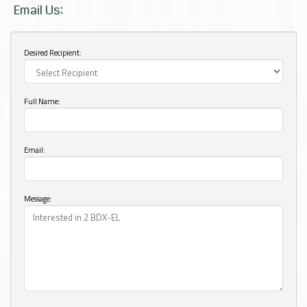
Email Us:
Desired Recipient:
Full Name:
Email:
Message: