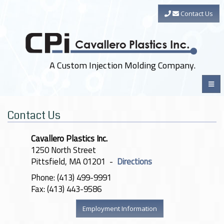
Contact Us
A Custom Injection Molding Company.
Contact Us
Cavallero Plastics Inc.
1250 North Street
Pittsfield, MA 01201 -
Directions
Phone: (413) 499-9991
Fax: (413) 443-9586
Employment Information