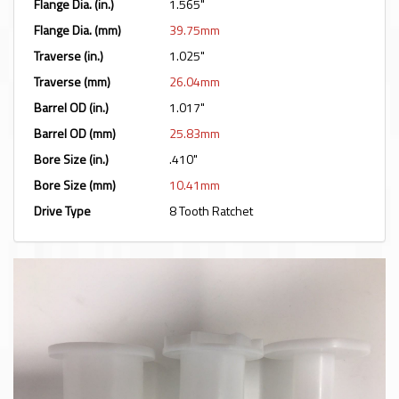
Flange Dia. (in.)
1.565"
Flange Dia. (mm)
39.75mm
Traverse (in.)
1.025"
Traverse (mm)
26.04mm
Barrel OD (in.)
1.017"
Barrel OD (mm)
25.83mm
Bore Size (in.)
.410"
Bore Size (mm)
10.41mm
Drive Type
8 Tooth Ratchet