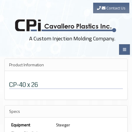
Contact Us
A Custom Injection Molding Company.
Product Information
CP-40 x 26
Specs
Equipment
Steeger