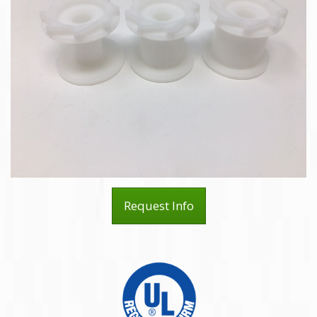
Request Info