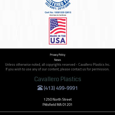
Privacy Policy
News
Unless otherwise noted, all copyrights reserved - Cavallero Plastics Inc.
If you wish to use any of our content, please contact us for permission.
Cavallero Plastics
(413) 499-9991
1250 North Street
Pittsfield MA 01201