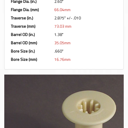
Flange Dia. (in.)
2.60"
Flange Dia. (mm)
66.04mm
Traverse (in.)
2.875" +/- .010
Traverse (mm)
73.03 mm
Barrel OD (in.)
1.38"
Barrel OD (mm)
35.05mm
Bore Size (in.)
.660"
Bore Size (mm)
16.76mm