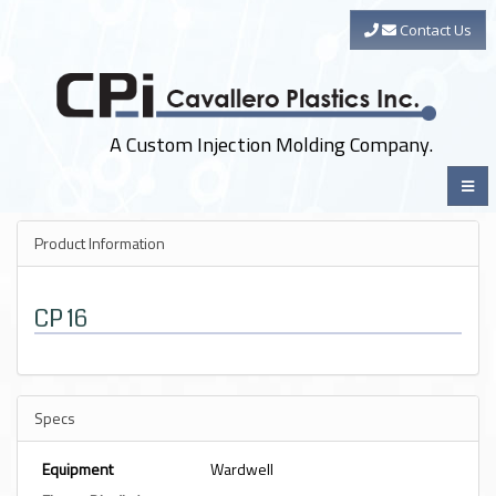
Contact Us
A Custom Injection Molding Company.
Product Information
CP 16
Specs
Equipment
Wardwell