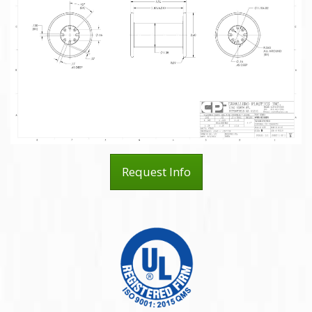
Request Info