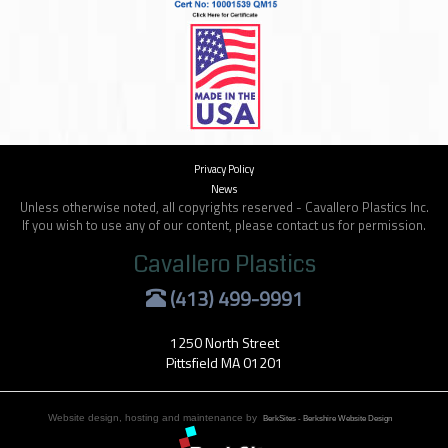
Privacy Policy
News
Unless otherwise noted, all copyrights reserved - Cavallero Plastics Inc.
If you wish to use any of our content, please contact us for permission.
Cavallero Plastics
(413) 499-9991
1250 North Street
Pittsfield MA 01201
Website design, hosting and maintenance by
BerkSites - Berkshire Website Design