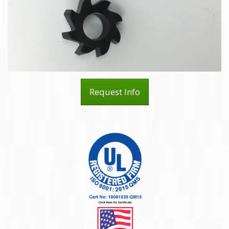
Request Info