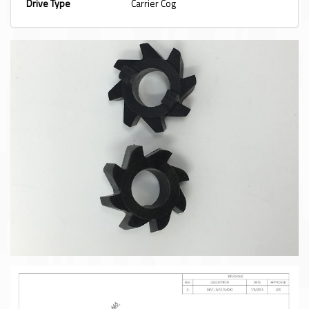
Drive Type
Carrier Cog