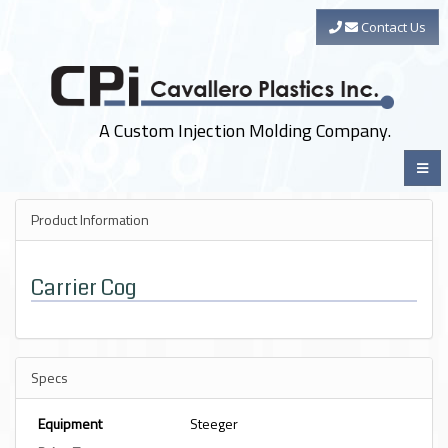
Contact Us
A Custom Injection Molding Company.
Product Information
Carrier Cog
Specs
Equipment
Steeger