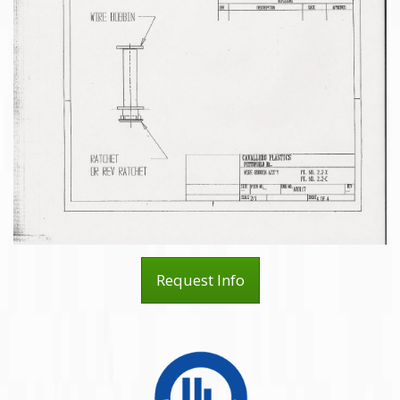
Request Info