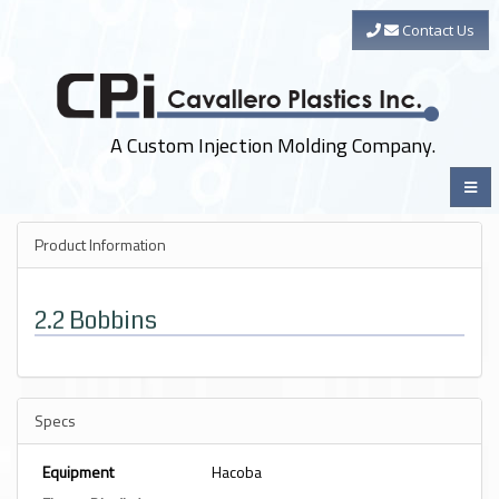
Contact Us
A Custom Injection Molding Company.
Product Information
2.2 Bobbins
Specs
Equipment
Hacoba