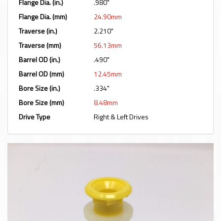
Flange Dia. (in.)
.980"
Flange Dia. (mm)
24.90mm
Traverse (in.)
2.210"
Traverse (mm)
56.13mm
Barrel OD (in.)
.490"
Barrel OD (mm)
12.45mm
Bore Size (in.)
.334"
Bore Size (mm)
8.48mm
Drive Type
Right & Left Drives