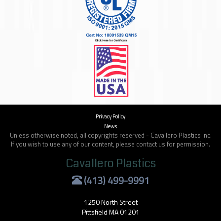
Privacy Policy
News
Unless otherwise noted, all copyrights reserved - Cavallero Plastics Inc.
If you wish to use any of our content, please contact us for permission.
Cavallero Plastics
(413) 499-9991
1250 North Street
Pittsfield MA 01201