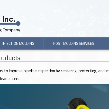
ng Company.
INJECTION MOLDING
POST MOLDING SERVICES
Products
as to improve pipeline inspection by centering, protecting, and i
learn more.