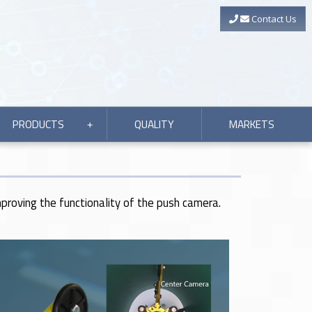
Contact Us
PRODUCTS
QUALITY
MARKETS
+
mproving the functionality of the push camera.