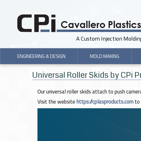
A Custom Injection Moldi
ENGINEERING & DESIGN
MOLD MAKING
Universal Roller Skids by CPi 
Our universal roller skids attach to push camer
Visit the website
https://cplasproducts.com
to 