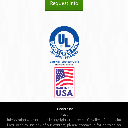
Request Info
Privacy Policy
News
Unless otherwise noted, all copyrights reserved - Cavallero Plastics Inc.
If you wish to use any of our content, please contact us for permission.