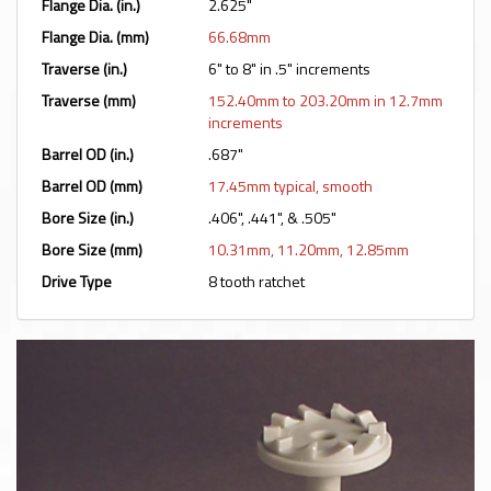
Flange Dia. (in.)
2.625"
Flange Dia. (mm)
66.68mm
Traverse (in.)
6" to 8" in .5" increments
Traverse (mm)
152.40mm to 203.20mm in 12.7mm
increments
Barrel OD (in.)
.687"
Barrel OD (mm)
17.45mm typical, smooth
Bore Size (in.)
.406", .441", & .505"
Bore Size (mm)
10.31mm, 11.20mm, 12.85mm
Drive Type
8 tooth ratchet