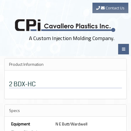
Contact Us
A Custom Injection Molding Company.
Product Information
2 BDX-HC
Specs
Equipment
N E Butt/Wardwell